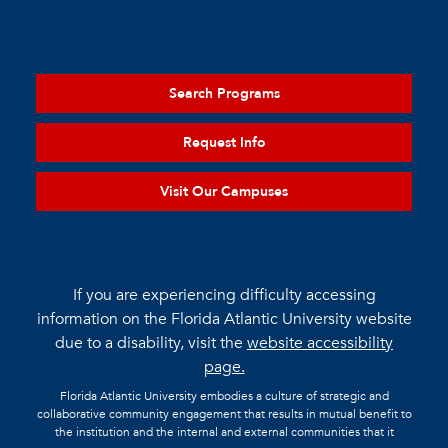
Search Programs
Request Info
Visit Our Campuses
If you are experiencing difficulty accessing
information on the Florida Atlantic University website
due to a disability, visit the
website accessibility
page.
Florida Atlantic University embodies a culture of strategic and
collaborative community engagement that results in mutual benefit to
the institution and the internal and external communities that it