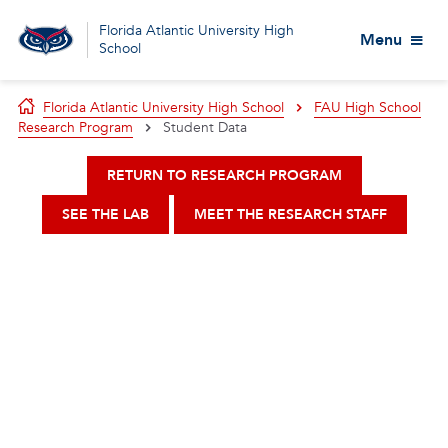
Florida Atlantic University High
Menu
School
Florida Atlantic University High School
FAU High School
Research Program
Student Data
RETURN TO RESEARCH PROGRAM
SEE THE LAB
MEET THE RESEARCH STAFF