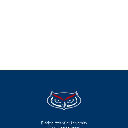
Florida Atlantic University