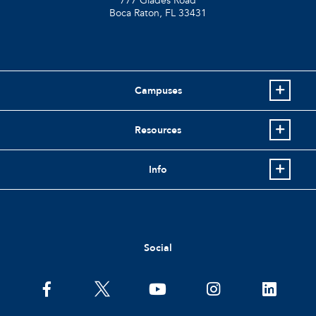
777 Glades Road
Boca Raton, FL
33431
Campuses
Resources
Info
Social