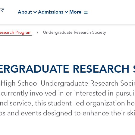
ity
About
Admissions
More
esearch Program
Undergraduate Research Society
RGRADUATE RESEARCH 
High School Undergraduate Research Societ
currently involved in or interested in purs
d service, this student-led organization he
s and events designed to enhance their ski