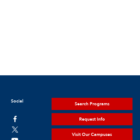
Social
Search Programs
Request Info
Visit Our Campuses