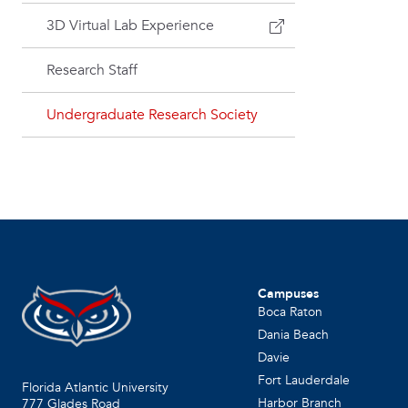
3D Virtual Lab Experience
Research Staff
Undergraduate Research Society
Campuses
Boca Raton
Dania Beach
Davie
Fort Lauderdale
Florida Atlantic University
Harbor Branch
777 Glades Road