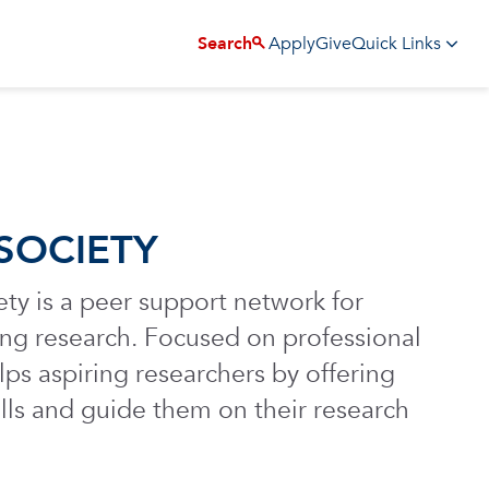
Apply
Give
Search
Quick Links
SOCIETY
y is a peer support network for
uing research. Focused on professional
lps aspiring researchers by offering
lls and guide them on their research