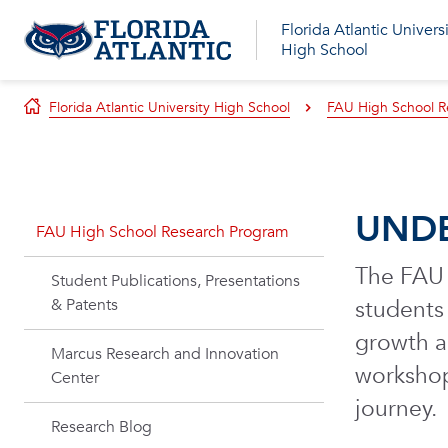
Florida Atlantic Univers
High School
Florida Atlantic University High School
FAU High School R
UNDE
FAU High School Research Program
The FAU 
Student Publications, Presentations
& Patents
students 
growth an
Marcus Research and Innovation
workshop
Center
journey.
Research Blog