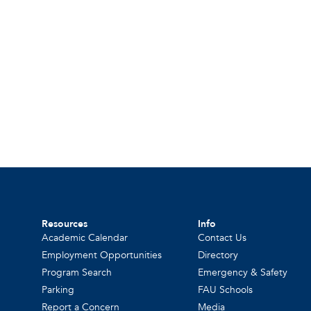
Resources
Info
Academic Calendar
Contact Us
Employment Opportunities
Directory
Program Search
Emergency & Safety
Parking
FAU Schools
Report a Concern
Media